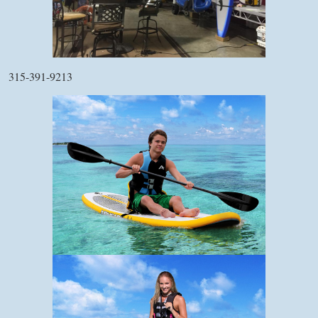
315-391-9213