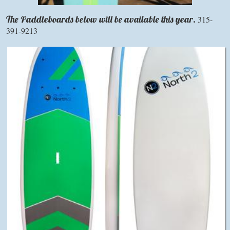
The Paddleboards
below will be available this year.
315-
391-9213