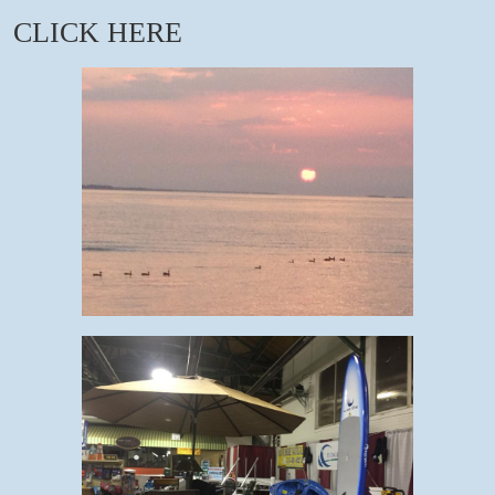
CLICK HERE