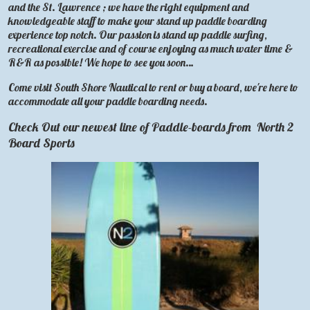
and the St. Lawrence ; we have the right equipment and
knowledgeable staff to make your stand up paddle boarding
experience top notch. Our passion is stand up paddle surfing,
recreational exercise and of course enjoying as much water time &
R&R as possible! We hope to see you soon…
Come visit South Shore Nautical to rent or buy a board, we're here to
accommodate all your paddle boarding needs.
Check Out our newest line of Paddle-boards from
North 2
Board Sports