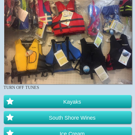
TURN OFF TUNES
Kayaks
South Shore Wines
Ice Cream