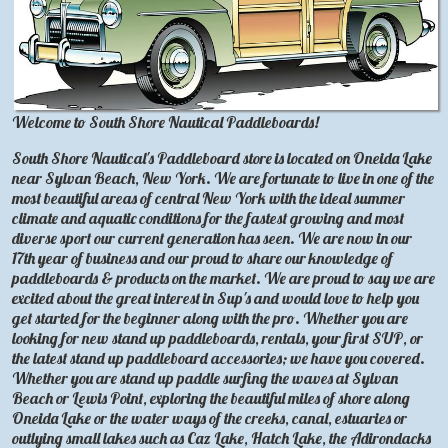
Welcome to South Shore Nautical Paddleboards!
South Shore Nautical's Paddleboard store is located on Oneida Lake
near Sylvan Beach, New York. We are fortunate to live in one of the
most beautiful areas of central New York with the ideal summer
climate and aquatic conditions for the fastest growing and most
diverse sport our current generation has seen. We are now in our
17th year of business and our proud to share our knowledge of
paddleboards & products on the market. We are proud to say we are
excited about the great interest in Sup's and would love to help you
get started for the beginner along with the pro. Whether you are
looking for new stand up paddleboards, rentals, your first SUP, or
the latest stand up paddleboard accessories; we have you covered.
Whether you are stand up paddle surfing the waves at Sylvan
Beach or Lewis Point, exploring the beautiful miles of shore along
Oneida Lake or the water ways of the creeks, canal, estuaries or
outlying small lakes such as Caz Lake, Hatch Lake, the Adirondacks