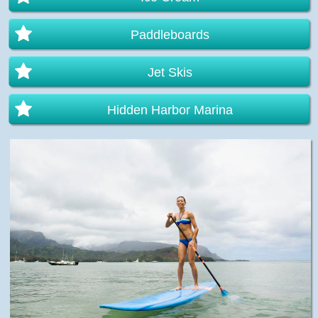
Paddleboards
Jet Skis
Hidden Harbor Marina